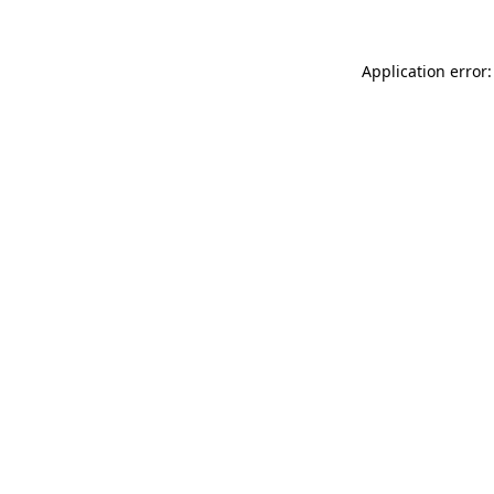
Application error