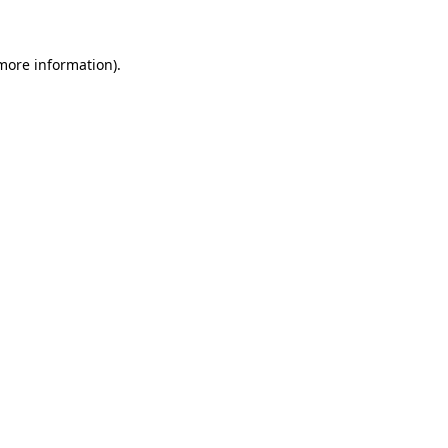
 more information)
.