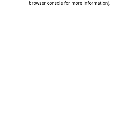
browser console for more information)
.