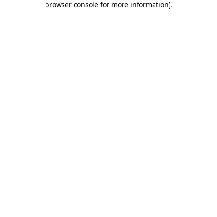
browser console for more information)
.