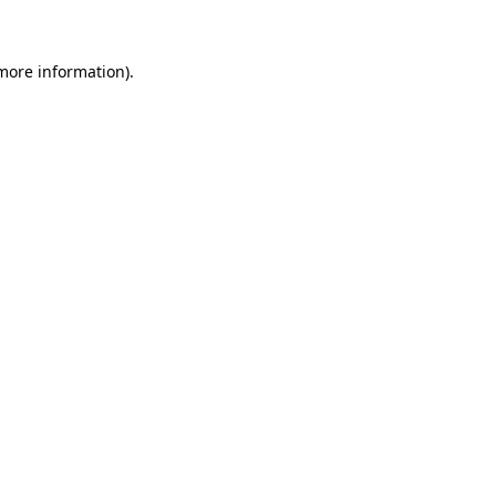
 more information)
.