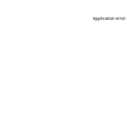
Application error