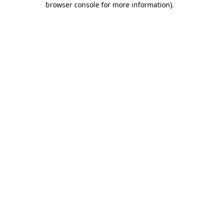
browser console for more information)
.