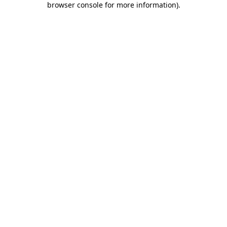
browser console for more information)
.