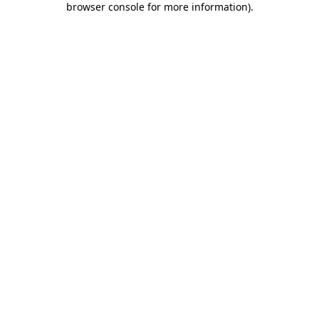
browser console for more information)
.