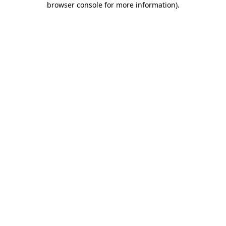
browser console for more information)
.