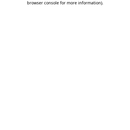
browser console for more information)
.