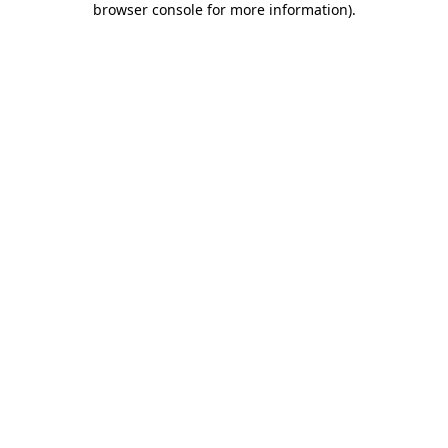
browser console for more information)
.