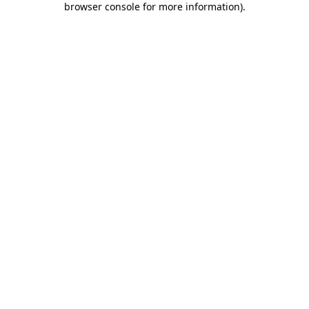
browser console for more information)
.