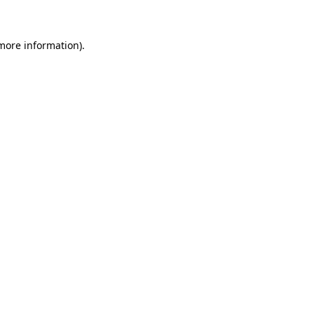
 more information)
.