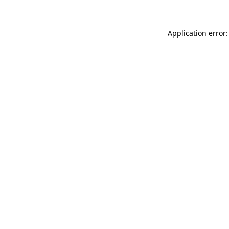
Application error