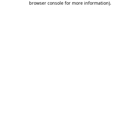
browser console for more information)
.