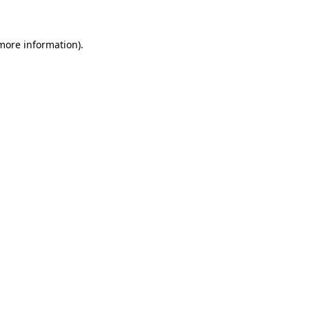
 more information)
.