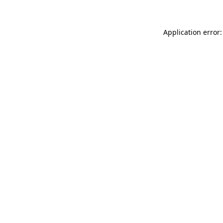
Application error