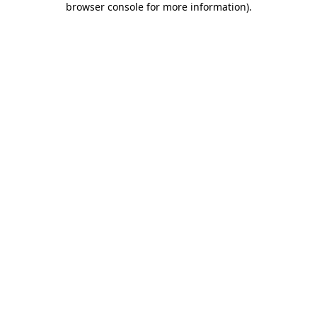
browser console for more information)
.