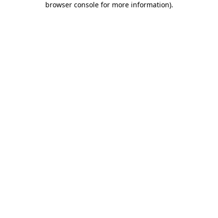
browser console for more information)
.