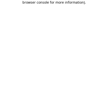
browser console for more information)
.