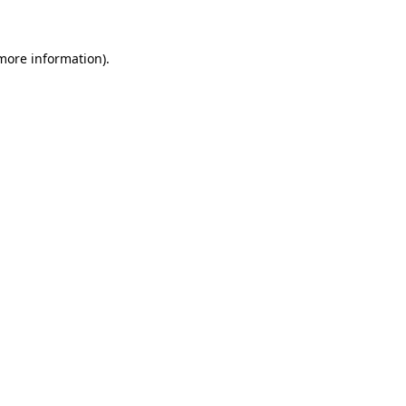
 more information)
.