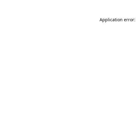
Application error