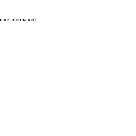
 more information)
.