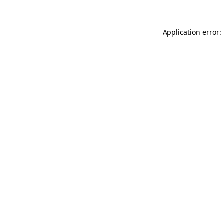
Application error