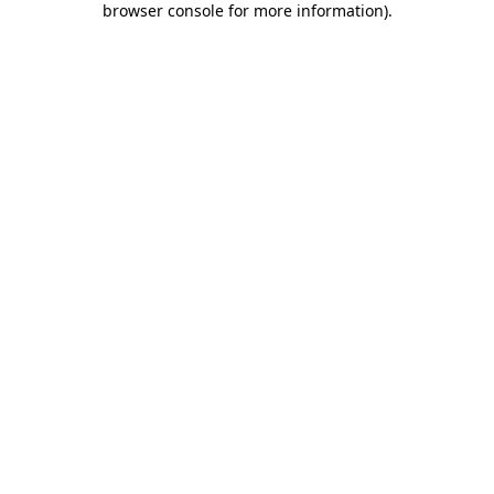
browser console for more information)
.