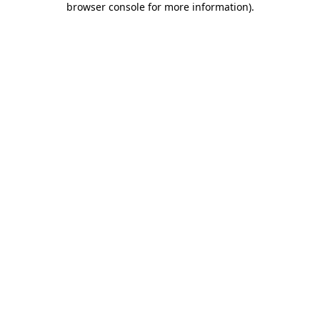
browser console for more information)
.