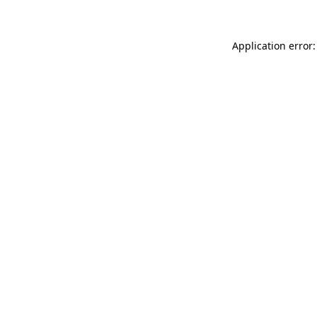
Application error