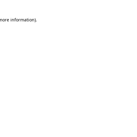
 more information)
.