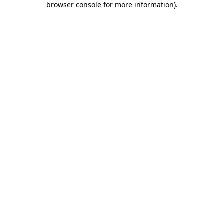
browser console for more information)
.