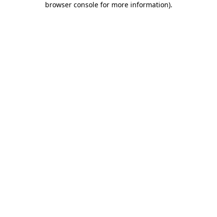
browser console for more information)
.