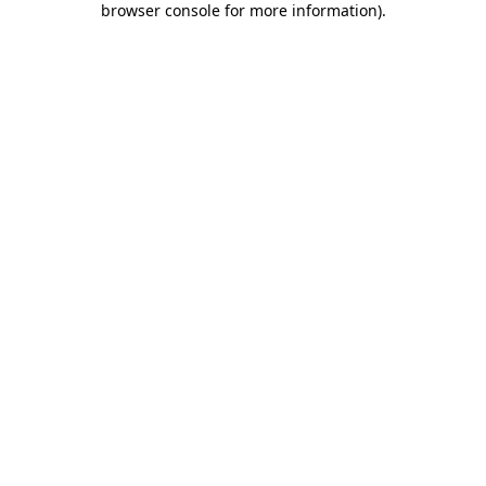
browser console for more information)
.