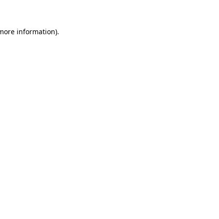
 more information)
.