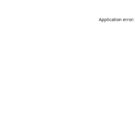
Application error