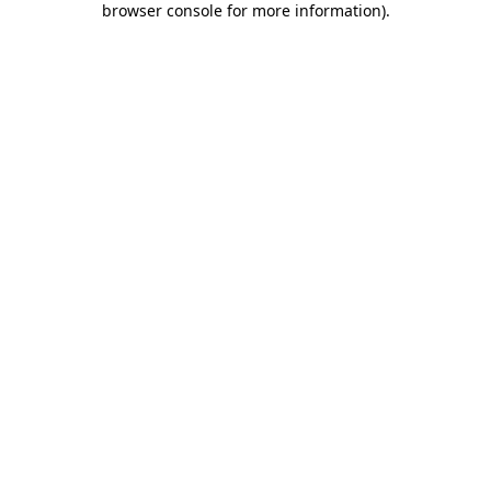
browser console for more information)
.