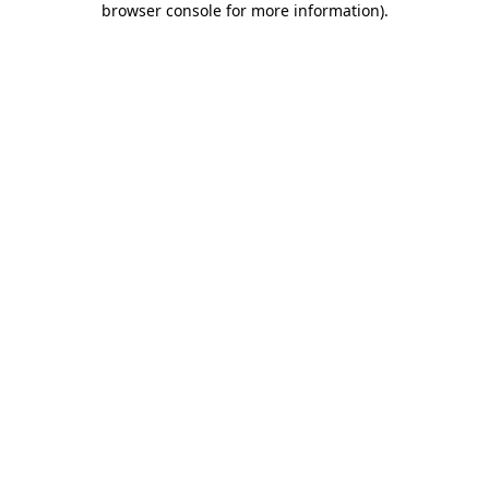
browser console for more information)
.