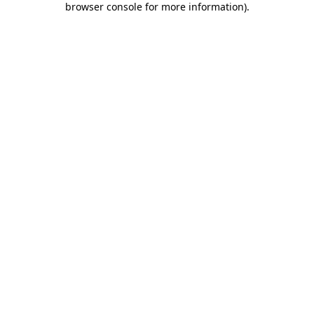
browser console for more information)
.