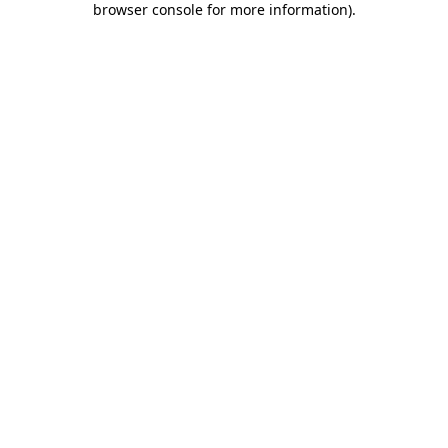
browser console for more information)
.