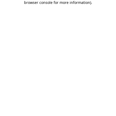
browser console for more information)
.