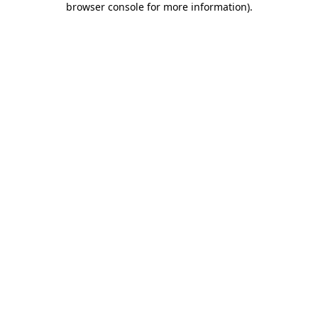
browser console for more information)
.