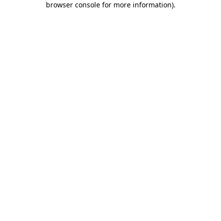
browser console for more information)
.